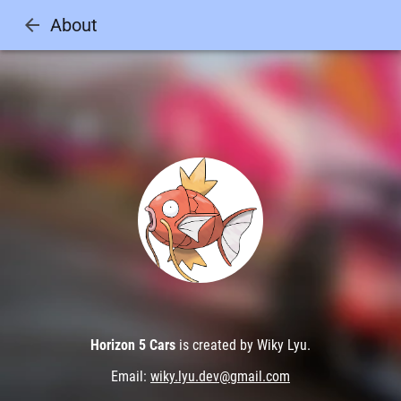
arrow_back
About
Horizon 5 Cars
is created by Wiky Lyu.
Email:
wiky.lyu.dev@gmail.com