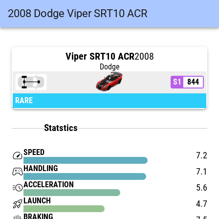
2008 Dodge Viper SRT10 ACR
Viper SRT10 ACR
2008
Dodge
S1
844
RARE
Statstics
SPEED
speed
7.2
HANDLING
stadia_controller
7.1
ACCELERATION
acute
5.6
LAUNCH
rocket_launch
4.7
BRAKING