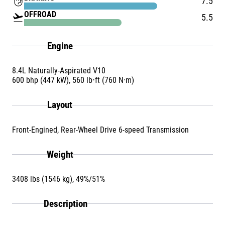
front_hand
7.5
OFFROAD
flight_takeoff
5.5
Engine
8.4L Naturally-Aspirated V10
600 bhp (447 kW), 560 lb⋅ft (760 N·m)
Layout
Front-Engined, Rear-Wheel Drive 6-speed Transmission
Weight
3408 lbs (1546 kg), 49%/51%
Description