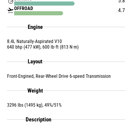
front_hand
5.8
OFFROAD
flight_takeoff
4.7
Engine
8.4L Naturally-Aspirated V10
640 bhp (477 kW), 600 lb⋅ft (813 N·m)
Layout
Front-Engined, Rear-Wheel Drive 6-speed Transmission
Weight
3296 lbs (1495 kg), 49%/51%
Description