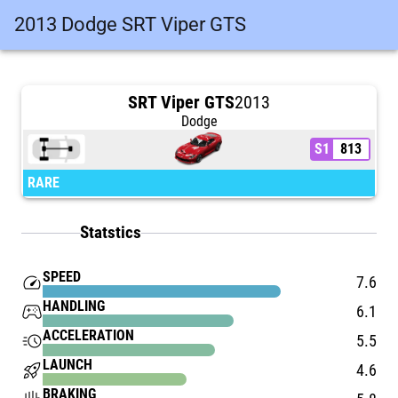
2013 Dodge SRT Viper GTS
SRT Viper GTS
2013
Dodge
S1
813
RARE
Statstics
SPEED
speed
7.6
HANDLING
stadia_controller
6.1
ACCELERATION
acute
5.5
LAUNCH
rocket_launch
4.6
BRAKING