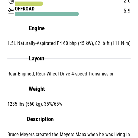
front_hand
2.6
OFFROAD
flight_takeoff
5.9
Engine
1.5L Naturally-Aspirated F4 60 bhp (45 kW), 82 lb⋅ft (111 N·m)
Layout
Rear-Engined, Rear-Wheel Drive 4-speed Transmission
Weight
1235 lbs (560 kg), 35%/65%
Description
Bruce Meyers created the Meyers Manx when he was living in