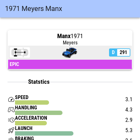
1971 Meyers Manx
Manx
1971
Meyers
D
291
EPIC
Statstics
SPEED
speed
3.1
HANDLING
stadia_controller
4.3
ACCELERATION
acute
2.9
LAUNCH
rocket_launch
5.3
BRAKING