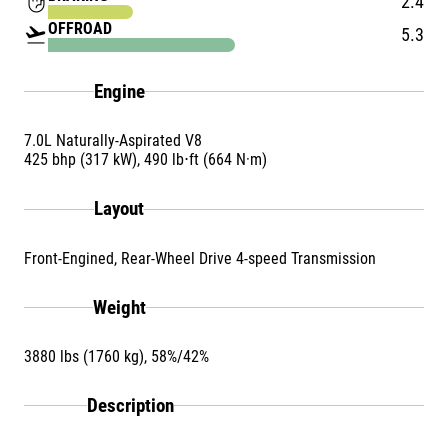
front_hand
2.4
OFFROAD
flight_takeoff
5.3
Engine
7.0L Naturally-Aspirated V8
425 bhp (317 kW), 490 lb⋅ft (664 N·m)
Layout
Front-Engined, Rear-Wheel Drive 4-speed Transmission
Weight
3880 lbs (1760 kg), 58%/42%
Description