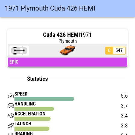
1971 Plymouth Cuda 426 HEMI
Cuda 426 HEMI
1971
Plymouth
C
547
EPIC
Statstics
SPEED
speed
5.6
HANDLING
stadia_controller
3.7
ACCELERATION
acute
3.4
LAUNCH
rocket_launch
3.3
BRAKING