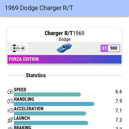
1969 Dodge Charger R/T
Charger R/T
1969
Dodge
S1
900
FORZA EDITION
Statstics
SPEED
speed
6.6
HANDLING
stadia_controller
7.9
ACCELERATION
acute
7.1
LAUNCH
rocket_launch
7.3
BRAKING