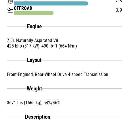
front_hand
7.3
OFFROAD
flight_takeoff
3.9
Engine
7.0L Naturally-Aspirated V8
425 bhp (317 kW), 490 lb⋅ft (664 N·m)
Layout
Front-Engined, Rear-Wheel Drive 4-speed Transmission
Weight
3671 lbs (1665 kg), 54%/46%
Description