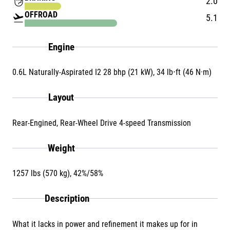
front_hand
2.0
OFFROAD
flight_takeoff
5.1
Engine
0.6L Naturally-Aspirated I2 28 bhp (21 kW), 34 lb⋅ft (46 N·m)
Layout
Rear-Engined, Rear-Wheel Drive 4-speed Transmission
Weight
1257 lbs (570 kg), 42%/58%
Description
What it lacks in power and refinement it makes up for in