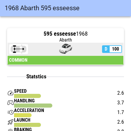
1968 Abarth 595 esseesse
595 esseesse
1968
Abarth
D
100
COMMON
Statstics
SPEED
speed
2.6
HANDLING
stadia_controller
3.7
ACCELERATION
acute
1.7
LAUNCH
rocket_launch
2.6
BRAKING