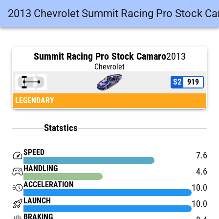
2013 Chevrolet Summit Racing Pro Stock C
Summit Racing Pro Stock Camaro
2013
Chevrolet
S2
919
LEGENDARY
Statstics
SPEED
speed
7.6
HANDLING
stadia_controller
4.6
ACCELERATION
acute
10.0
LAUNCH
rocket_launch
10.0
BRAKING