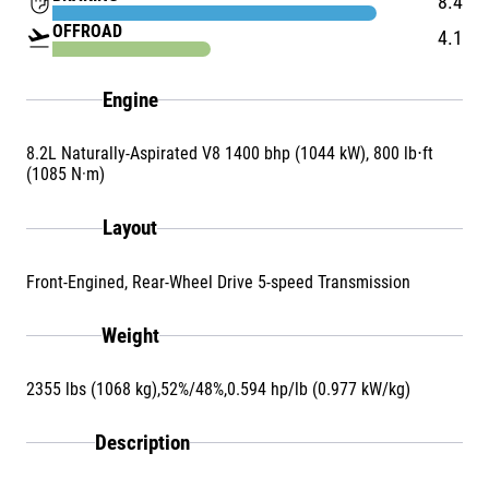
front_hand
8.4
OFFROAD
flight_takeoff
4.1
Engine
8.2L Naturally-Aspirated V8 1400 bhp (1044 kW), 800 lb⋅ft
(1085 N·m)
Layout
Front-Engined, Rear-Wheel Drive 5-speed Transmission
Weight
2355 lbs (1068 kg),52%/48%,0.594 hp/lb (0.977 kW/kg)
Description