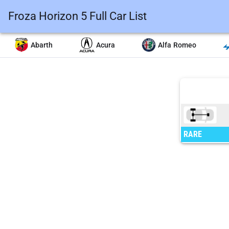
Froza Horizon 5 Full Car List
Abarth
Acura
Alfa Romeo
RARE