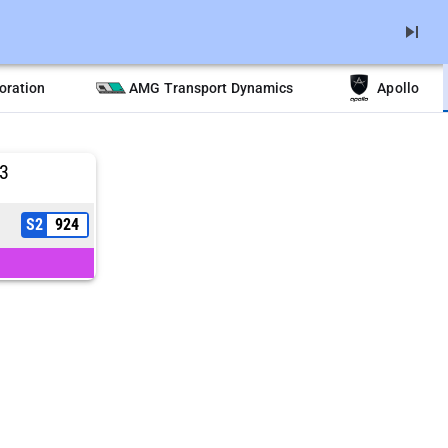
skip_next
oration
AMG Transport Dynamics
Apollo
3
S2
924