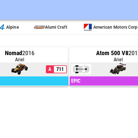
Alpine
Alumi Craft
American Motors Corp
Nomad
2016
Atom 500 V8
201
Ariel
Ariel
A
711
EPIC