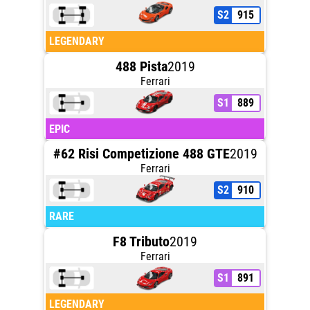
S2
915
LEGENDARY
488 Pista
2019
Ferrari
S1
889
EPIC
#62 Risi Competizione 488 GTE
2019
Ferrari
S2
910
RARE
F8 Tributo
2019
Ferrari
S1
891
LEGENDARY