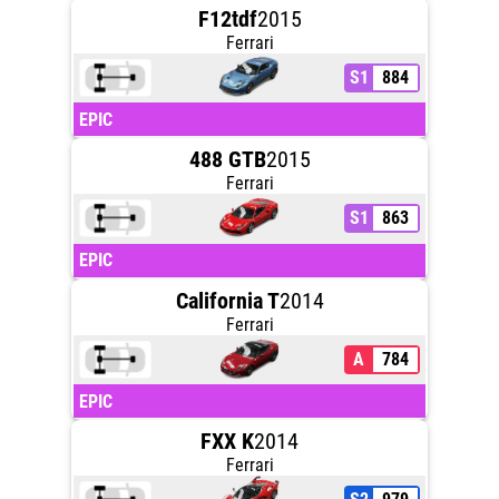
F12tdf
2015
Ferrari
S1
884
EPIC
488 GTB
2015
Ferrari
S1
863
EPIC
California T
2014
Ferrari
A
784
EPIC
FXX K
2014
Ferrari