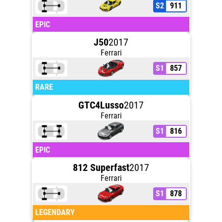
S2
911
EPIC
J50
2017
Ferrari
S1
857
RARE
GTC4Lusso
2017
Ferrari
S1
816
EPIC
812 Superfast
2017
Ferrari
S1
878
LEGENDARY