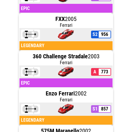
EPIC
FXX
2005
Ferrari
S2
956
LEGENDARY
360 Challenge Stradale
2003
Ferrari
A
773
EPIC
Enzo Ferrari
2002
Ferrari
S1
857
LEGENDARY
575M Maranello
2002