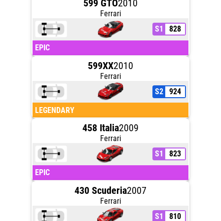
599 GTO
2010
Ferrari
S1
828
EPIC
599XX
2010
Ferrari
S2
924
LEGENDARY
458 Italia
2009
Ferrari
S1
823
EPIC
430 Scuderia
2007
Ferrari
S1
810