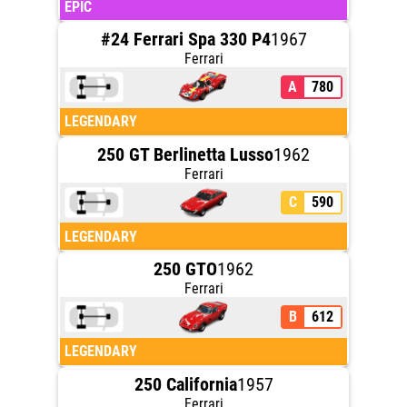
EPIC
#24 Ferrari Spa 330 P4
1967
Ferrari
A
780
LEGENDARY
250 GT Berlinetta Lusso
1962
Ferrari
C
590
LEGENDARY
250 GTO
1962
Ferrari
B
612
LEGENDARY
250 California
1957
Ferrari