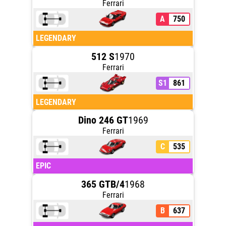
Ferrari
A
750
LEGENDARY
512 S
1970
Ferrari
S1
861
LEGENDARY
Dino 246 GT
1969
Ferrari
C
535
EPIC
365 GTB/4
1968
Ferrari
B
637