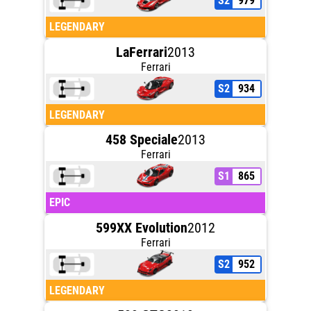
S2
979
LEGENDARY
LaFerrari
2013
Ferrari
S2
934
LEGENDARY
458 Speciale
2013
Ferrari
S1
865
EPIC
599XX Evolution
2012
Ferrari
S2
952
LEGENDARY