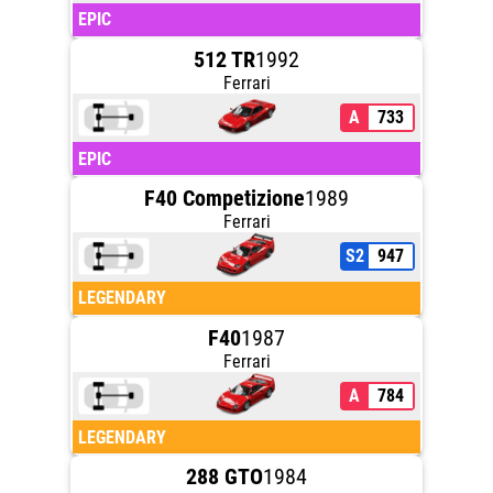
EPIC
512 TR
1992
Ferrari
A
733
EPIC
F40 Competizione
1989
Ferrari
S2
947
LEGENDARY
F40
1987
Ferrari
A
784
LEGENDARY
288 GTO
1984