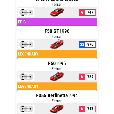
Ferrari
A
747
EPIC
F50 GT
1996
Ferrari
S2
976
LEGENDARY
F50
1995
Ferrari
A
789
LEGENDARY
F355 Berlinetta
1994
Ferrari
A
717