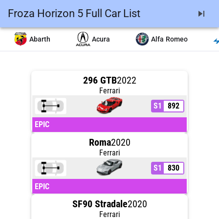
Froza Horizon 5 Full Car List
skip_next
Abarth
Acura
Alfa Romeo
296 GTB
2022
Ferrari
S1
892
EPIC
Roma
2020
Ferrari
S1
830
EPIC
SF90 Stradale
2020
Ferrari