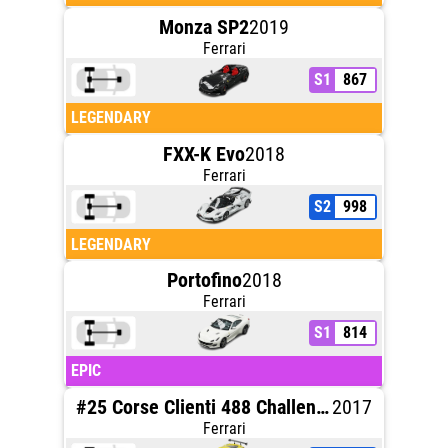
Monza SP2
2019
Ferrari
S1
867
LEGENDARY
FXX-K Evo
2018
Ferrari
S2
998
LEGENDARY
Portofino
2018
Ferrari
S1
814
EPIC
#25 Corse Clienti 488 Challenge
2017
Ferrari