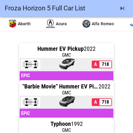
Froza Horizon 5 Full Car List
skip_next
Abarth
Acura
Alfa Romeo
Hummer EV Pickup
2022
GMC
A
718
EPIC
"Barbie Movie" Hummer EV Pickup
2022
GMC
A
718
EPIC
Typhoon
1992
GMC