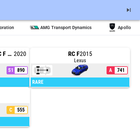
skip_next
oration
AMG Transport Dynamics
Apollo
#14 VASSER SULLIVAN RC F GT3
2020
RC F
2015
Lexus
S1
890
A
741
RARE
C
555