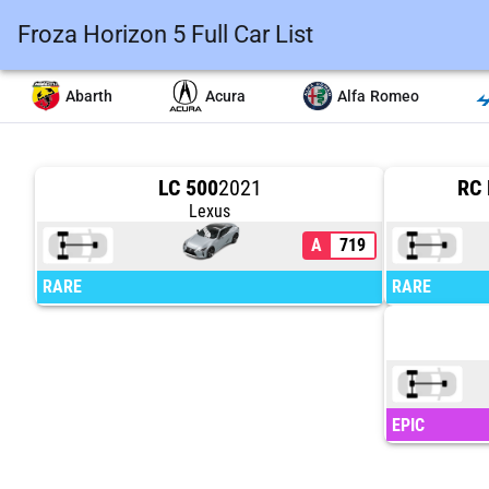
Froza Horizon 5 Full Car List
Abarth
Acura
Alfa Romeo
LC 500
2021
RC 
Lexus
A
719
RARE
RARE
EPIC