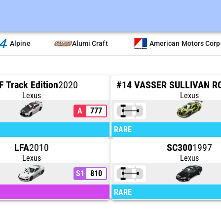
Alpine
Alumi Craft
American Motors Corp
F Track Edition
2020
Lexus
Lexus
A
777
RARE
LFA
2010
SC300
1997
Lexus
Lexus
S1
810
RARE