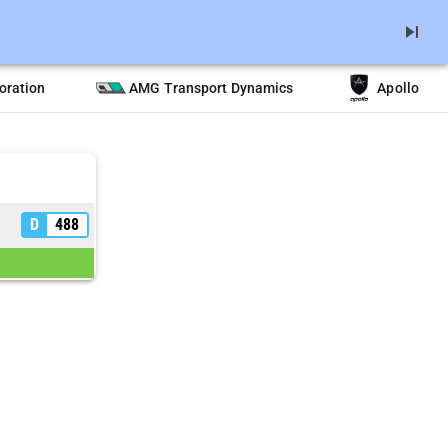
skip_next
oration
AMG Transport Dynamics
Apollo
D
488