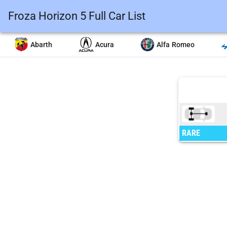
Froza Horizon 5 Full Car List
Abarth
Acura
Alfa Romeo
RARE