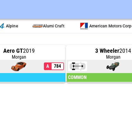
Alpine
Alumi Craft
American Motors Corp
Aero GT
2019
3 Wheeler
2014
Morgan
Morgan
A
784
COMMON