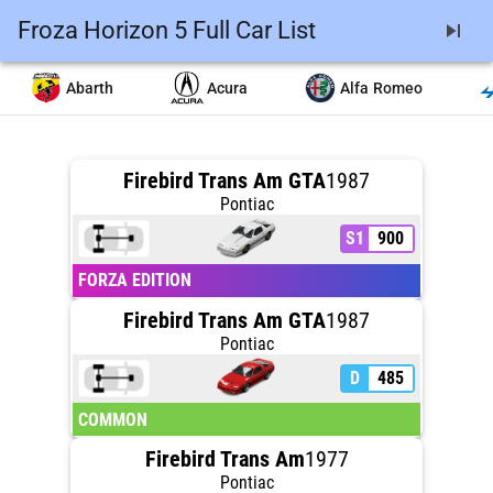
Froza Horizon 5 Full Car List
skip_next
Abarth
Acura
Alfa Romeo
Firebird Trans Am GTA
1987
Pontiac
S1
900
FORZA EDITION
Firebird Trans Am GTA
1987
Pontiac
D
485
COMMON
Firebird Trans Am
1977
Pontiac