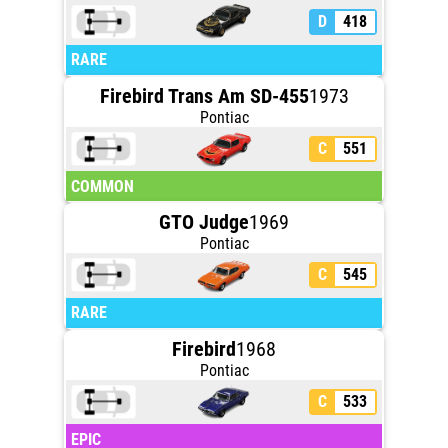
D
418
RARE
Firebird Trans Am SD-455
1973
Pontiac
C
551
COMMON
GTO Judge
1969
Pontiac
C
545
RARE
Firebird
1968
Pontiac
C
533
EPIC