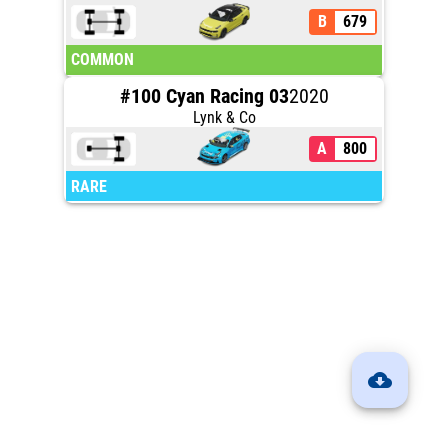
B
679
COMMON
#100 Cyan Racing 03
2020
Lynk & Co
A
800
RARE
cloud_download