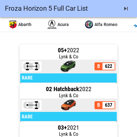
Froza Horizon 5 Full Car List
skip_next
Abarth
Acura
Alfa Romeo
05+
2022
Lynk & Co
B
622
RARE
02 Hatchback
2022
Lynk & Co
B
637
RARE
03+
2021
Lynk & Co